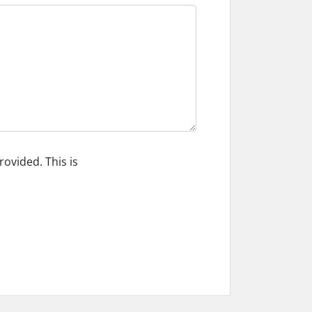
ovided. This is