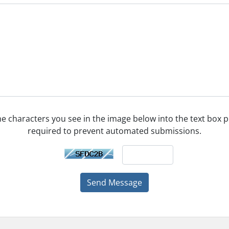
he characters you see in the image below into the text box pr
required to prevent automated submissions.
Send Message