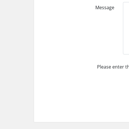
Message
Please enter t