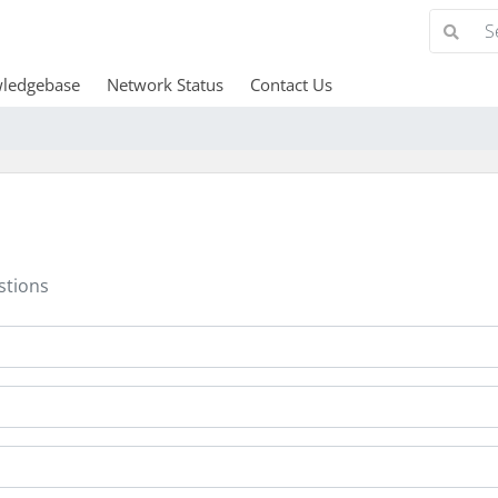
ledgebase
Network Status
Contact Us
stions