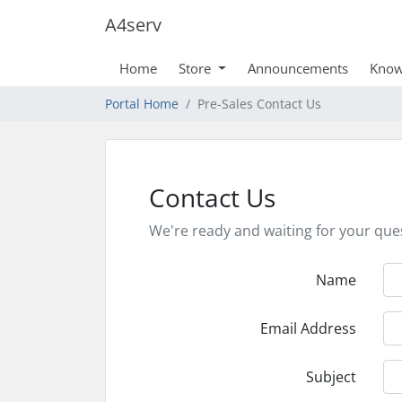
A4serv
Home
Store
Announcements
Know
Portal Home
Pre-Sales Contact Us
Contact Us
We're ready and waiting for your que
Name
Email Address
Subject